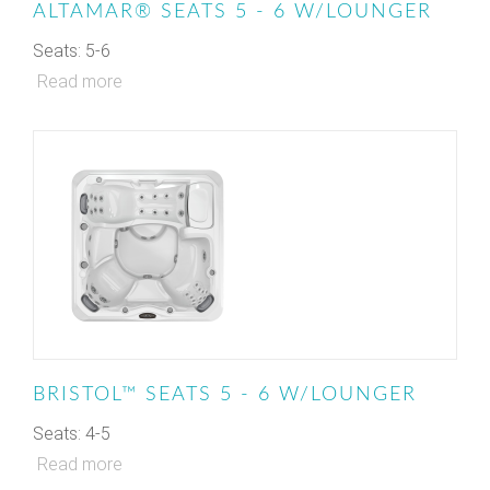
ALTAMAR® SEATS 5 - 6 W/LOUNGER
Seats: 5-6
Read more
BRISTOL™ SEATS 5 - 6 W/LOUNGER
Seats: 4-5
Read more