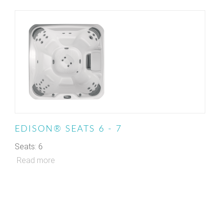
EDISON® SEATS 6 - 7
Seats: 6
Read more