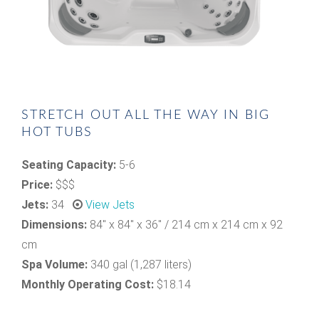
STRETCH OUT ALL THE WAY IN BIG
HOT TUBS
Seating Capacity:
5-6
Price:
$$$
Jets:
34
View Jets
Dimensions:
84" x 84" x 36" / 214 cm x 214 cm x 92
cm
Spa Volume:
340 gal (1,287 liters)
Monthly Operating Cost:
$18.14