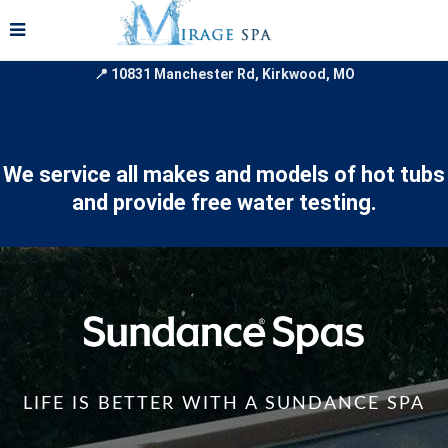
📞
WATERTESTINGBANNER
📍 10831 Manchester Rd, Kirkwood, MO
We service all makes and models of hot tubs
and provide free water testing.
LIFE IS BETTER WITH A SUNDANCE SPA