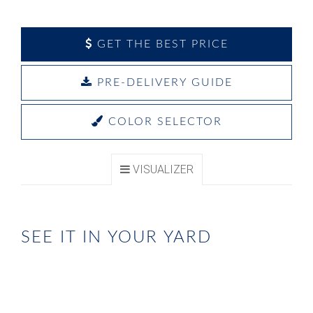
GET THE BEST PRICE
PRE-DELIVERY GUIDE
COLOR SELECTOR
VISUALIZER
SEE IT IN YOUR YARD