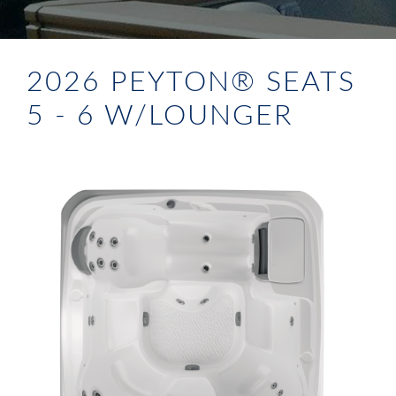
2026 PEYTON® SEATS
5 - 6 W/LOUNGER