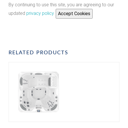
By continuing to use this site, you are agreeing to our
updated
privacy policy
.
Accept Cookies
RELATED PRODUCTS