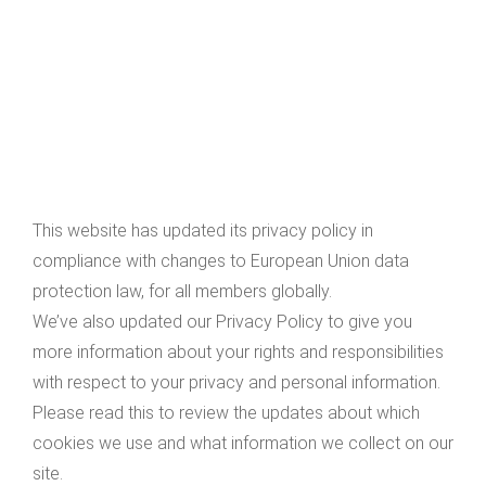
This website has updated its privacy policy in
compliance with changes to European Union data
protection law, for all members globally.
We’ve also updated our Privacy Policy to give you
more information about your rights and responsibilities
with respect to your privacy and personal information.
Please read this to review the updates about which
cookies we use and what information we collect on our
site.