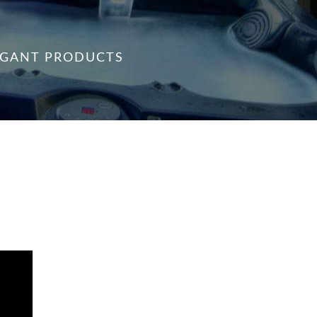
VAGANT PRODUCTS