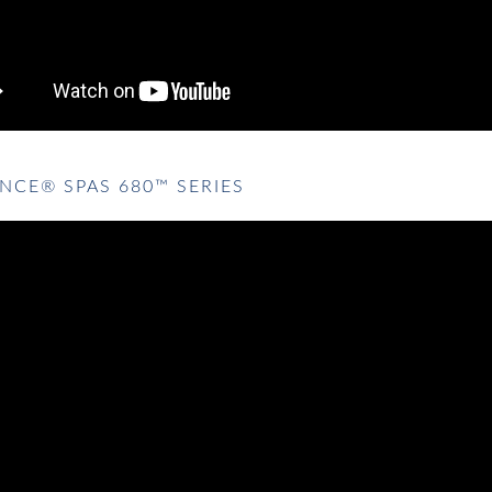
NCE® SPAS 680™ SERIES