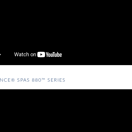
NCE® SPAS 880™ SERIES