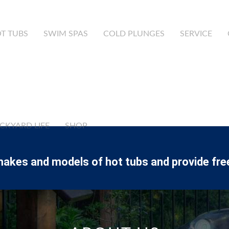
T TUBS
SWIM SPAS
COLD PLUNGES
SERVICE
CKYARD LIFE
SHOP
makes and models of hot tubs and provide fre