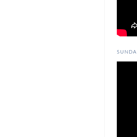
SUNDA