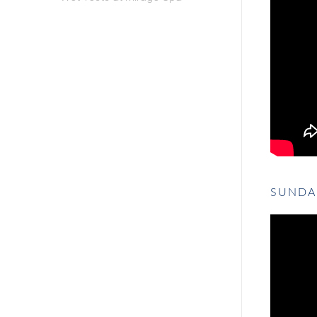
SUNDA