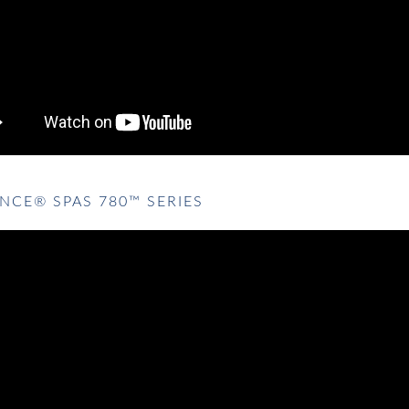
NCE® SPAS 780™ SERIES