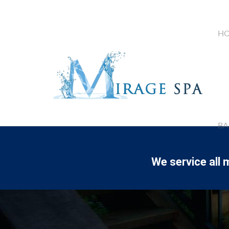
HO
BA
We service all 