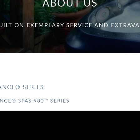
ABOUT US
UILT ON EXEMPLARY SERVICE AND EXTRA
NCE® SERIES
NCE® SPAS 980™ SERIES