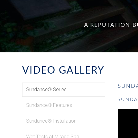
A REPUTATION B
VIDEO GALLERY
SUNDA
Sundance® Series
SUNDA
Sundance® Features
Sundance® Installation
Wet Tests at Mirage Spa