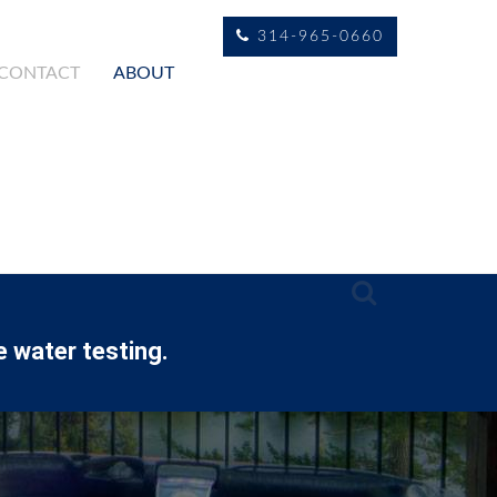
314-965-0660
CONTACT
ABOUT
e water testing.