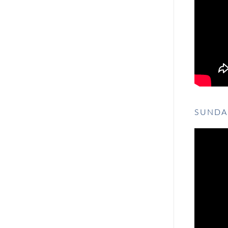
SUNDA